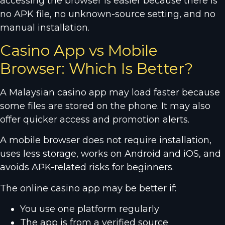
accessing the browser is easier because there is
no APK file, no unknown-source setting, and no
manual installation.
Casino App vs Mobile
Browser: Which Is Better?
A Malaysian casino app may load faster because
some files are stored on the phone. It may also
offer quicker access and promotion alerts.
A mobile browser does not require installation,
uses less storage, works on Android and iOS, and
avoids APK-related risks for beginners.
The online casino app may be better if:
You use one platform regularly
The app is from a verified source