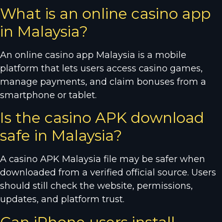
What is an online casino app
in Malaysia?
An online casino app Malaysia is a mobile
platform that lets users access casino games,
manage payments, and claim bonuses from a
smartphone or tablet.
Is the casino APK download
safe in Malaysia?
A casino APK Malaysia file may be safer when
downloaded from a verified official source. Users
should still check the website, permissions,
updates, and platform trust.