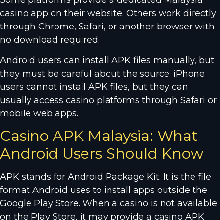
Some platforms provide a dedicated Malaysia
casino app on their website. Others work directly
through Chrome, Safari, or another browser with
no download required.
Android users can install APK files manually, but
they must be careful about the source. iPhone
users cannot install APK files, but they can
usually access casino platforms through Safari or
mobile web apps.
Casino APK Malaysia: What
Android Users Should Know
APK stands for Android Package Kit. It is the file
format Android uses to install apps outside the
Google Play Store. When a casino is not available
on the Play Store, it may provide a casino APK