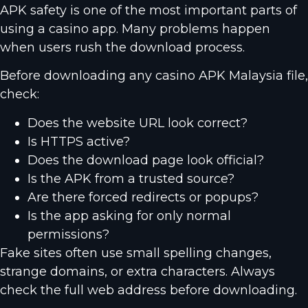
APK safety is one of the most important parts of
using a casino app. Many problems happen
when users rush the download process.
Before downloading any casino APK Malaysia file,
check:
Does the website URL look correct?
Is HTTPS active?
Does the download page look official?
Is the APK from a trusted source?
Are there forced redirects or popups?
Is the app asking for only normal
permissions?
Fake sites often use small spelling changes,
strange domains, or extra characters. Always
check the full web address before downloading.