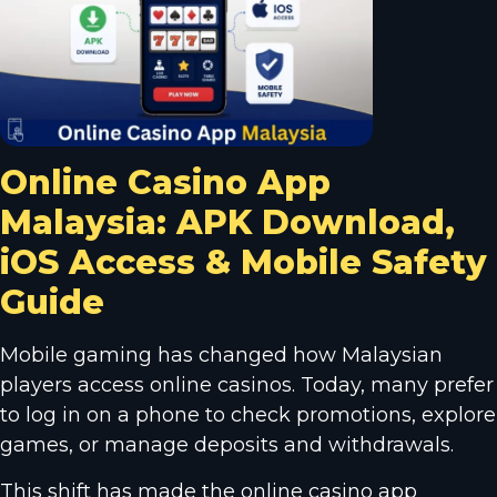
Online Casino App
Malaysia: APK Download,
iOS Access & Mobile Safety
Guide
Mobile gaming has changed how Malaysian
players access online casinos. Today, many prefer
to log in on a phone to check promotions, explore
games, or manage deposits and withdrawals.
This shift has made the online casino app