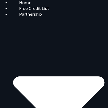
Skip
Home
to
Free Credit List
content
Partnership