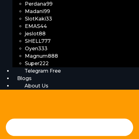
Perdana99
Madani99
SlotKaki33
EMAS44
jeslot88
SHELL777
Oyen333
Magnum888
Super222
Telegram Free
Blogs
About Us