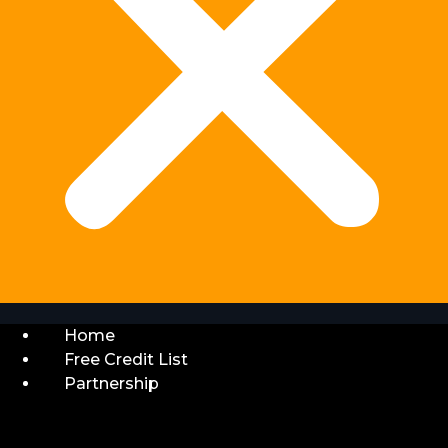
Home
Free Credit List
Partnership