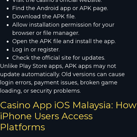
Visit the casino’s official website.
Find the Android app or APK page.
Download the APK file.
Allow installation permission for your
browser or file manager.
Open the APK file and install the app.
Log in or register.
Check the official site for updates.
Unlike Play Store apps, APK apps may not
update automatically. Old versions can cause
login errors, payment issues, broken game
loading, or security problems.
Casino App iOS Malaysia: How
iPhone Users Access
Platforms