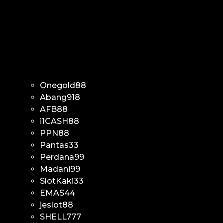
Onegold88
Abang918
AFB88
i1CASH88
PPN88
Pantas33
Perdana99
Madani99
SlotKaki33
EMAS44
jeslot88
SHELL777