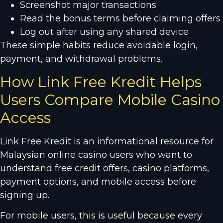
Screenshot major transactions
Read the bonus terms before claiming offers
Log out after using any shared device
These simple habits reduce avoidable login,
payment, and withdrawal problems.
How Link Free Kredit Helps
Users Compare Mobile Casino
Access
Link Free Kredit is an informational resource for
Malaysian online casino users who want to
understand free credit offers, casino platforms,
payment options, and mobile access before
signing up.
For mobile users, this is useful because every