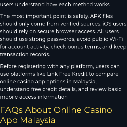
users understand how each method works.
The most important point is safety. APK files
should only come from verified sources. iOS users
should rely on secure browser access. All users
should use strong passwords, avoid public Wi-Fi
for account activity, check bonus terms, and keep
transaction records.
Before registering with any platform, users can
use platforms like Link Free Kredit to compare
online casino app options in Malaysia,
understand free credit details, and review basic
mobile access information.
FAQs About Online Casino
App Malaysia