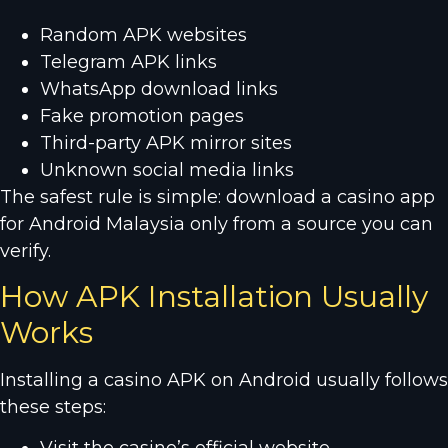
Random APK websites
Telegram APK links
WhatsApp download links
Fake promotion pages
Third-party APK mirror sites
Unknown social media links
The safest rule is simple: download a casino app
for Android Malaysia only from a source you can
verify.
How APK Installation Usually
Works
Installing a casino APK on Android usually follows
these steps: