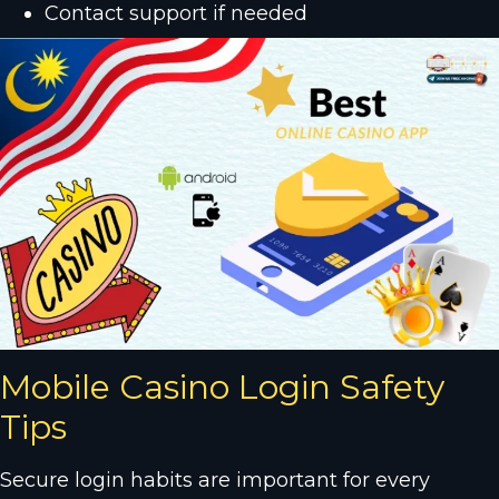
Contact support if needed
Mobile Casino Login Safety
Tips
Secure login habits are important for every