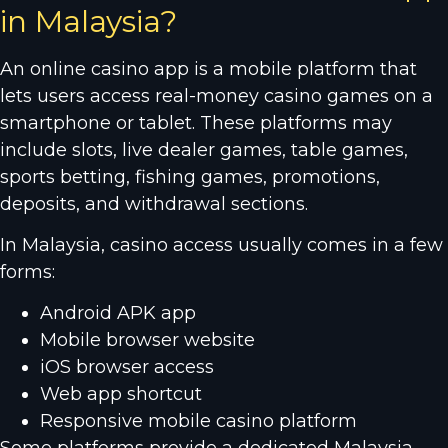
in Malaysia?
An online casino app is a mobile platform that
lets users access real-money casino games on a
smartphone or tablet. These platforms may
include slots, live dealer games, table games,
sports betting, fishing games, promotions,
deposits, and withdrawal sections.
In Malaysia, casino access usually comes in a few
forms:
Android APK app
Mobile browser website
iOS browser access
Web app shortcut
Responsive mobile casino platform