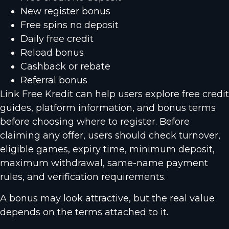
New register bonus
Free spins no deposit
Daily free credit
Reload bonus
Cashback or rebate
Referral bonus
Link Free Kredit can help users explore free credit
guides, platform information, and bonus terms
before choosing where to register. Before
claiming any offer, users should check turnover,
eligible games, expiry time, minimum deposit,
maximum withdrawal, same-name payment
rules, and verification requirements.
A bonus may look attractive, but the real value
depends on the terms attached to it.