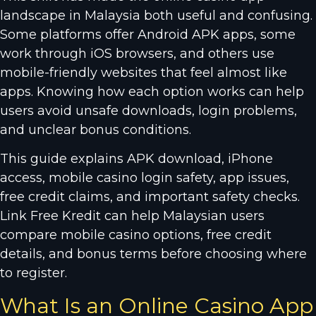
landscape in Malaysia both useful and confusing.
Some platforms offer Android APK apps, some
work through iOS browsers, and others use
mobile-friendly websites that feel almost like
apps. Knowing how each option works can help
users avoid unsafe downloads, login problems,
and unclear bonus conditions.
This guide explains APK download, iPhone
access, mobile casino login safety, app issues,
free credit claims, and important safety checks.
Link Free Kredit can help Malaysian users
compare mobile casino options, free credit
details, and bonus terms before choosing where
to register.
What Is an Online Casino App