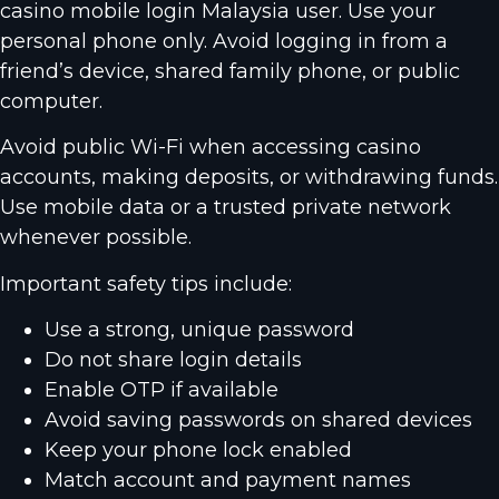
casino mobile login Malaysia user. Use your
personal phone only. Avoid logging in from a
friend’s device, shared family phone, or public
computer.
Avoid public Wi-Fi when accessing casino
accounts, making deposits, or withdrawing funds.
Use mobile data or a trusted private network
whenever possible.
Important safety tips include:
Use a strong, unique password
Do not share login details
Enable OTP if available
Avoid saving passwords on shared devices
Keep your phone lock enabled
Match account and payment names