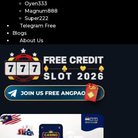
Oyen333
Magnum888
Super222
Telegram Free
Blogs
About Us