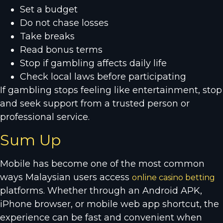
Set a budget
Do not chase losses
Take breaks
Read bonus terms
Stop if gambling affects daily life
Check local laws before participating
If gambling stops feeling like entertainment, stop
and seek support from a trusted person or
professional service.
Sum Up
Mobile has become one of the most common
ways Malaysian users access
online casino betting
platforms. Whether through an Android APK,
iPhone browser, or mobile web app shortcut, the
experience can be fast and convenient when