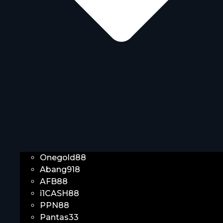
Onegold88
Abang918
AFB88
i1CASH88
PPN88
Pantas33