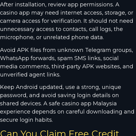
After installation, review app permissions. A
casino app may need internet access, storage, or
camera access for verification. It should not need
unnecessary access to contacts, call logs, the
microphone, or unrelated phone data.
Avoid APK files from unknown Telegram groups,
WhatsApp forwards, spam SMS links, social
media comments, third-party APK websites, and
unverified agent links.
Keep Android updated, use a strong, unique
password, and avoid saving login details on
shared devices. A safe casino app Malaysia
experience depends on careful downloading and
secure login habits.
Can You Claim Free Credit