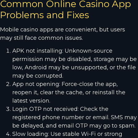
Common Online Casino App
Problems and Fixes
Mobile casino apps are convenient, but users
may still face common issues.
APK not installing: Unknown-source
permission may be disabled, storage may be
low, Android may be unsupported, or the file
may be corrupted.
App not opening: Force-close the app,
reopen it, clear the cache, or reinstall the
latest version.
Login OTP not received: Check the
registered phone number or email. SMS may
be delayed, and email OTP may go to spam.
Slow loading: Use stable Wi-Fi or strong