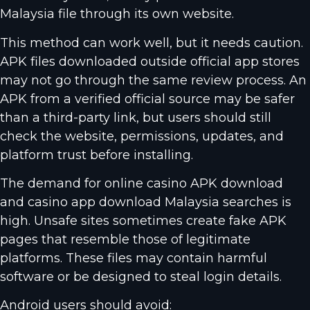
Malaysia file through its own website.
This method can work well, but it needs caution.
APK files downloaded outside official app stores
may not go through the same review process. An
APK from a verified official source may be safer
than a third-party link, but users should still
check the website, permissions, updates, and
platform trust before installing.
The demand for online casino APK download
and casino app download Malaysia searches is
high. Unsafe sites sometimes create fake APK
pages that resemble those of legitimate
platforms. These files may contain harmful
software or be designed to steal login details.
Android users should avoid: