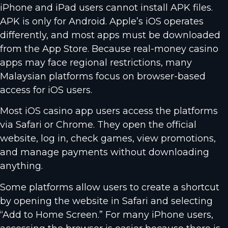
iPhone and iPad users cannot install APK files.
APK is only for Android. Apple’s iOS operates
differently, and most apps must be downloaded
from the App Store. Because real-money casino
apps may face regional restrictions, many
Malaysian platforms focus on browser-based
access for iOS users.
Most iOS casino app users access the platforms
via Safari or Chrome. They open the official
website, log in, check games, view promotions,
and manage payments without downloading
anything.
Some platforms allow users to create a shortcut
by opening the website in Safari and selecting
“Add to Home Screen.” For many iPhone users,