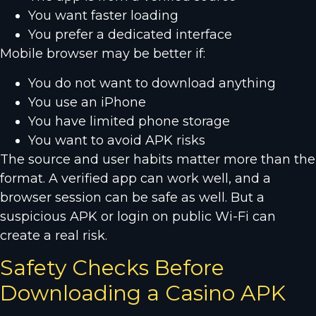
You want faster loading
You prefer a dedicated interface
Mobile browser may be better if:
You do not want to download anything
You use an iPhone
You have limited phone storage
You want to avoid APK risks
The source and user habits matter more than the
format. A verified app can work well, and a
browser session can be safe as well. But a
suspicious APK or login on public Wi-Fi can
create a real risk.
Safety Checks Before
Downloading a Casino APK