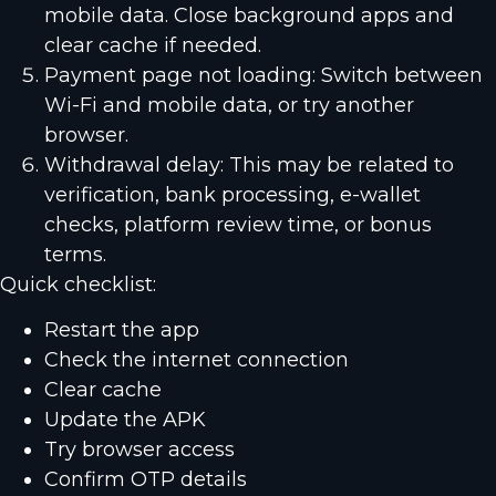
mobile data. Close background apps and
clear cache if needed.
Payment page not loading: Switch between
Wi-Fi and mobile data, or try another
browser.
Withdrawal delay: This may be related to
verification, bank processing, e-wallet
checks, platform review time, or bonus
terms.
Quick checklist:
Restart the app
Check the internet connection
Clear cache
Update the APK
Try browser access
Confirm OTP details