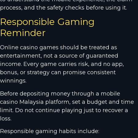
process, and the safety checks before using it.
Responsible Gaming
Reminder
Online casino games should be treated as
entertainment, not a source of guaranteed
income. Every game carries risk, and no app,
bonus, or strategy can promise consistent
winnings.
Before depositing money through a mobile
casino Malaysia platform, set a budget and time
limit. Do not continue playing just to recover a
loss.
Responsible gaming habits include: