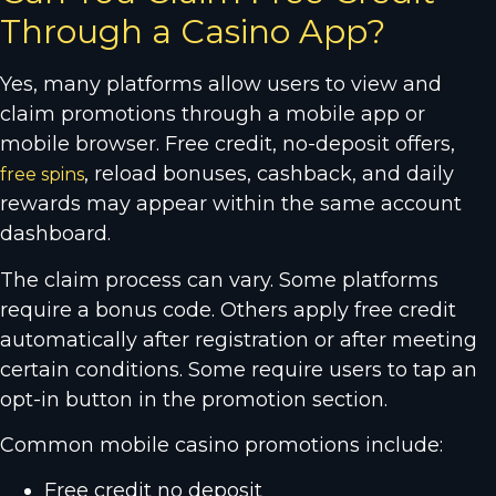
Through a Casino App?
Yes, many platforms allow users to view and
claim promotions through a mobile app or
mobile browser. Free credit, no-deposit offers,
, reload bonuses, cashback, and daily
free spins
rewards may appear within the same account
dashboard.
The claim process can vary. Some platforms
require a bonus code. Others apply free credit
automatically after registration or after meeting
certain conditions. Some require users to tap an
opt-in button in the promotion section.
Common mobile casino promotions include:
Free credit no deposit