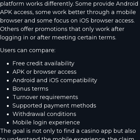
platform works differently. Some provide Android
APK access, some work better through a mobile
browser and some focus on iOS browser access.
Others offer promotions that only work after
logging in or after meeting certain terms.
Users can compare:
Free credit availability
APK or browser access
Android and iOS compatibility
Bonus terms
Turnover requirements
Supported payment methods
Withdrawal conditions
Mobile login experience
The goal is not only to find a casino app but also
to understand the mobile experience, the claim