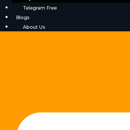
Telegram Free
Blogs
About Us