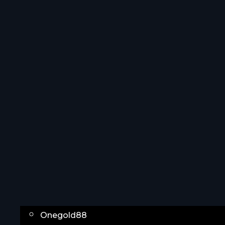
Onegold88