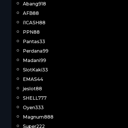
Abang918
AFB88
i1CASH88
PPN88
Pantas33
Perdana99
Madani99
SlotKaki33
EMAS44
jeslot88
SHELL777
Oyen333
Magnum888
Super222