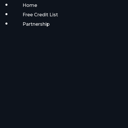
Skip
Home
to
Free Credit List
content
Partnership