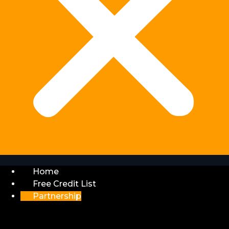
Home
Free Credit List
Partnership