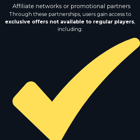
Affiliate networks or promotional partners
Through these partnerships, users gain access to
exclusive offers not available to regular players
,
including: