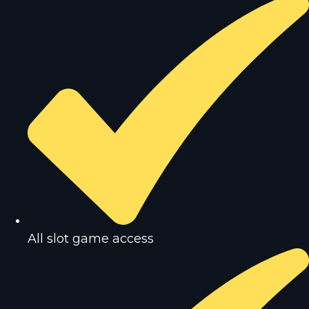
All slot game access