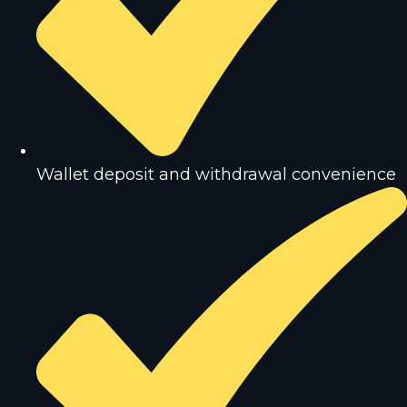
Wallet deposit and withdrawal convenience