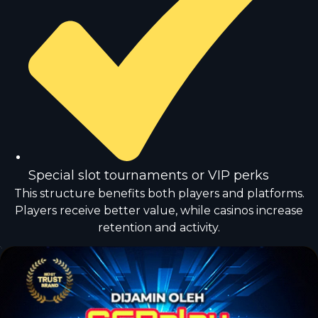
Special slot tournaments or VIP perks
This structure benefits both players and platforms.
Players receive better value, while casinos increase
retention and activity.