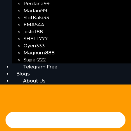
Perdana99
Madani99
SlotKaki33
EMAS44
jeslot88
SHELL777
Oyen333
Magnum888
Super222
Telegram Free
Blogs
About Us