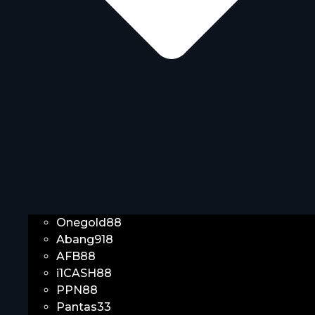
Onegold88
Abang918
AFB88
i1CASH88
PPN88
Pantas33