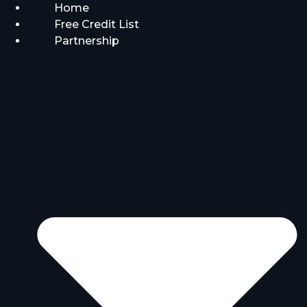
Skip
Home
to
Free Credit List
content
Partnership