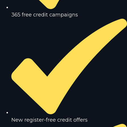
365 free credit campaigns
New register-free credit offers