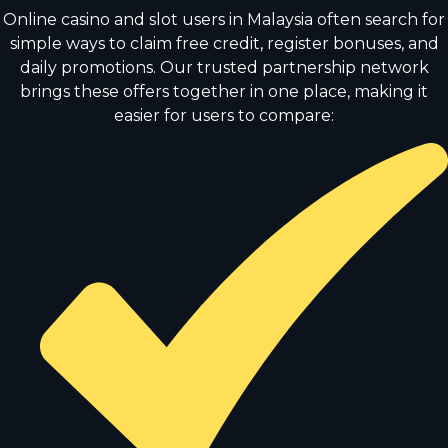
Online casino and slot users in Malaysia often search for
simple ways to claim free credit, register bonuses, and
daily promotions. Our trusted partnership network
brings these offers together in one place, making it
easier for users to compare: