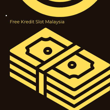
Free Kredit Slot Malaysia