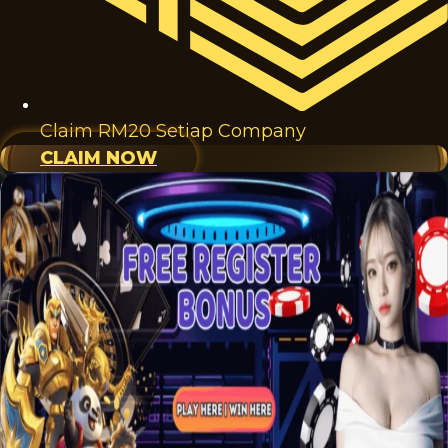
Claim RM20 Setiap Company
CLAIM NOW