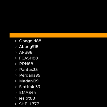
Onegold88
Abang918
AFB88
i1CASH88
PPN88
Pantas33
Perdana99
Madani99
SlotKaki33
EMAS44
jeslot88
SHELL777