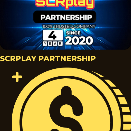
SCRPLAY PARTNERSHIP