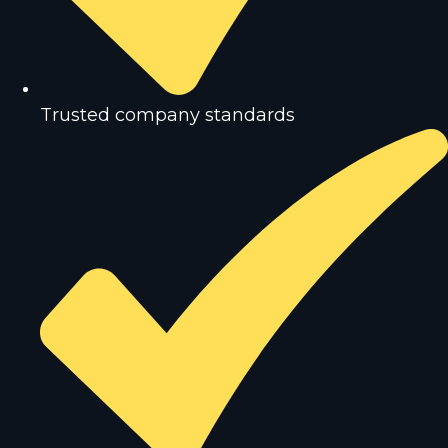
Trusted company standards