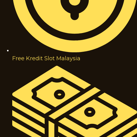
Free Kredit Slot Malaysia