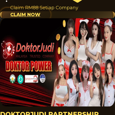
Claim RM88 Setiap Company
CLAIM NOW
DOKTORJUDI PARTNERSHIP