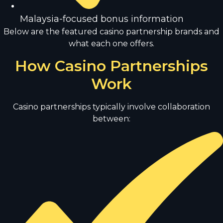
Malaysia-focused bonus information
Below are the featured casino partnership brands and
what each one offers.
How Casino Partnerships
Work
Casino partnerships typically involve collaboration
between: