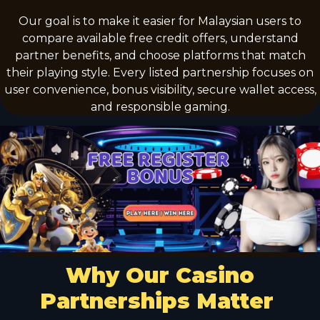
Our goal is to make it easier for Malaysian users to
compare available free credit offers, understand
partner benefits, and choose platforms that match
their playing style. Every listed partnership focuses on
user convenience, bonus visibility, secure wallet access,
and responsible gaming.
Why Our Casino
Partnerships Matter