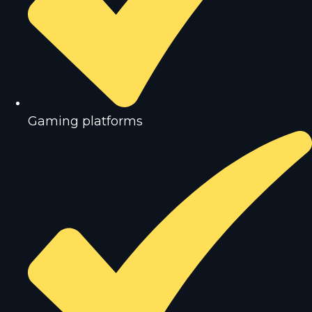
Gaming platforms