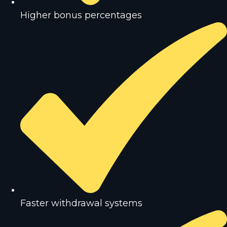
Higher bonus percentages
Faster withdrawal systems