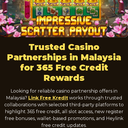
Trusted Casino
Partnerships in Malaysia
for 365 Free Credit
Rewards
Looking for reliable casino partnership offers in
Malaysia?
Link Free Kredit
works through trusted
collaborations with selected third-party platforms to
highlight 365 free credit, all slot access, new register
free bonuses, wallet-based promotions, and Heylink
free credit updates.