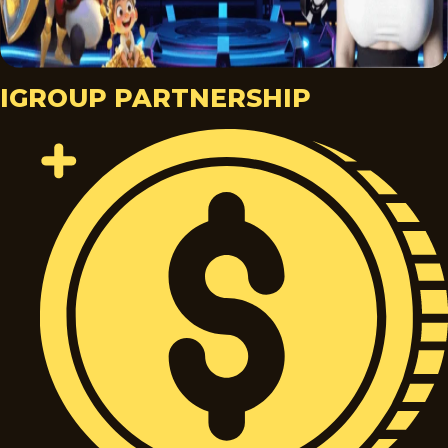
IGROUP PARTNERSHIP