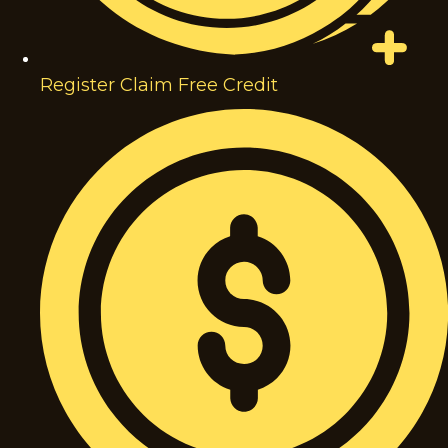
Register Claim Free Credit