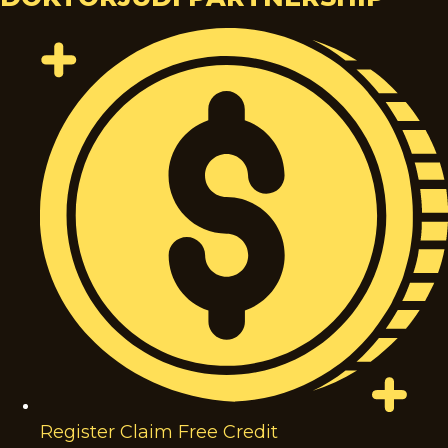
Register Claim Free Credit