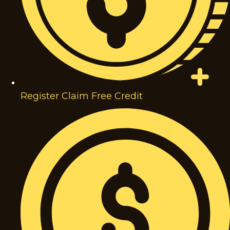
Register Claim Free Credit