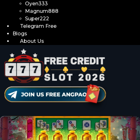
Oyen333
Magnum888
Super222
Telegram Free
Blogs
About Us