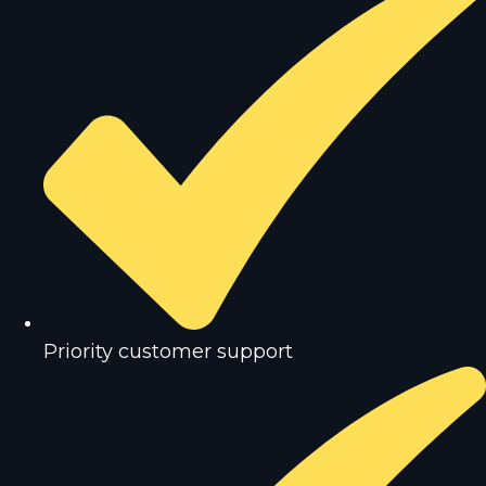
Priority customer support