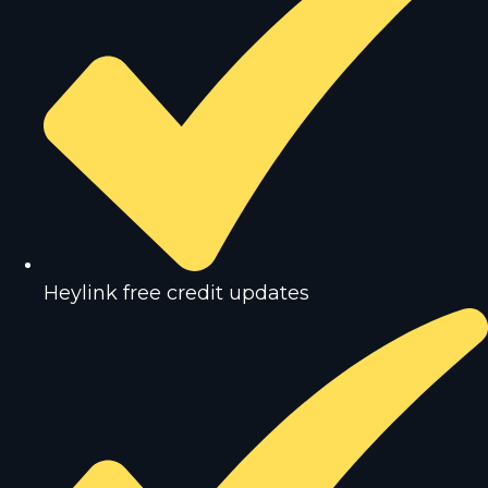
Heylink free credit updates