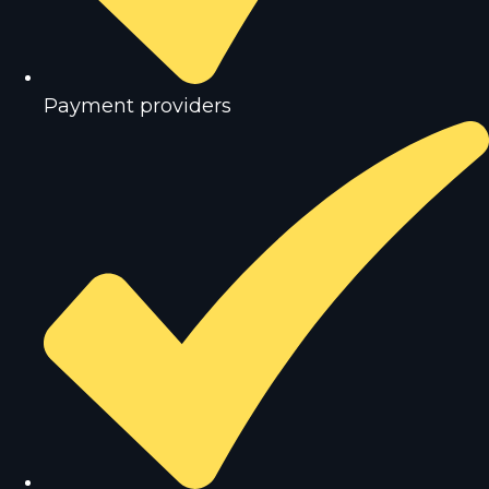
Payment providers