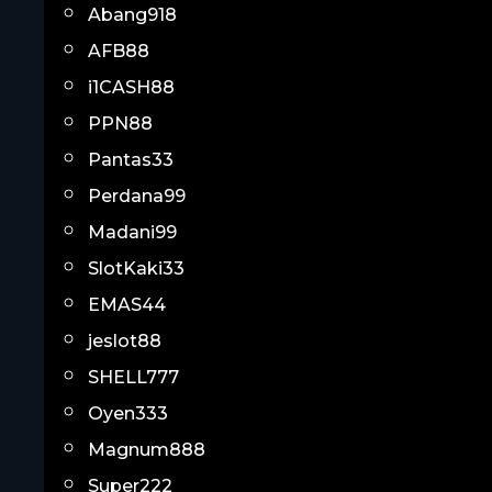
Abang918
AFB88
i1CASH88
PPN88
Pantas33
Perdana99
Madani99
SlotKaki33
EMAS44
jeslot88
SHELL777
Oyen333
Magnum888
Super222