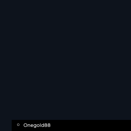
Onegold88