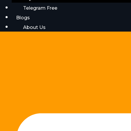
Telegram Free
Blogs
About Us