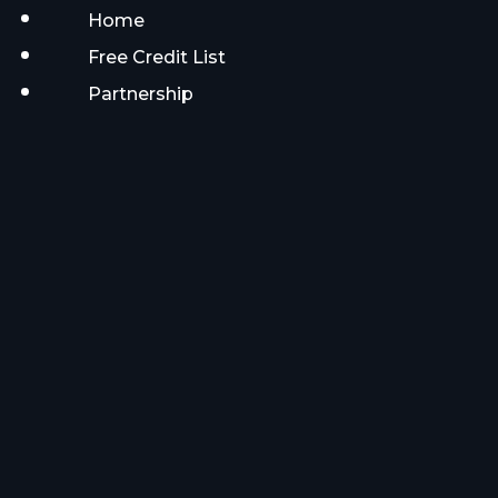
Skip
Home
to
Free Credit List
content
Partnership