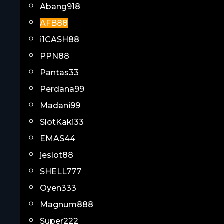
Abang918
AFB88
i1CASH88
PPN88
Pantas33
Perdana99
Madani99
SlotKaki33
EMAS44
jeslot88
SHELL777
Oyen333
Magnum888
Super222