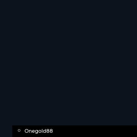
Onegold88