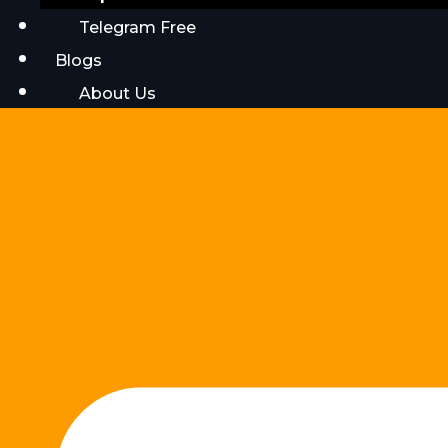
Telegram Free
Blogs
About Us