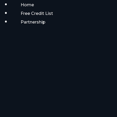
Skip
Home
to
Free Credit List
content
Partnership