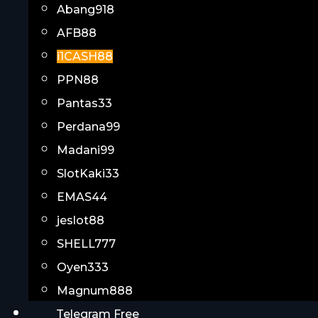
Abang918
AFB88
i1CASH88
PPN88
Pantas33
Perdana99
Madani99
SlotKaki33
EMAS44
jeslot88
SHELL777
Oyen333
Magnum888
Telegram Free