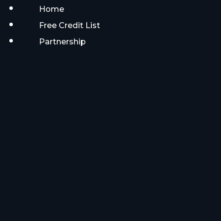
Skip
Home
to
Free Credit List
content
Partnership