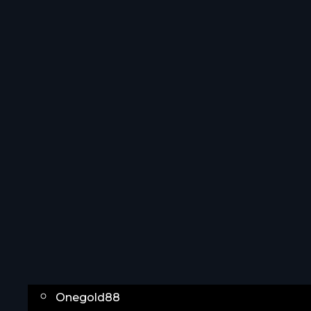
Onegold88