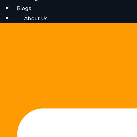
Blogs
About Us