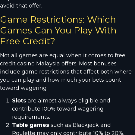
avoid that offer.
Game Restrictions: Which
Games Can You Play With
Free Credit?
Not all games are equal when it comes to free
credit casino Malaysia offers. Most bonuses
include game restrictions that affect both where
you can play and how much your bets count
toward wagering.
Slots
are almost always eligible and
contribute 100% toward wagering
requirements.
Table games
such as Blackjack and
Roulette may only contribute 10% to 20%,