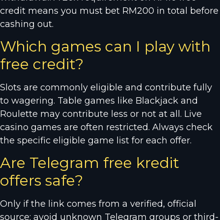
credit means you must bet RM200 in total before
cashing out.
Which games can I play with
free credit?
Slots are commonly eligible and contribute fully
to wagering. Table games like Blackjack and
Roulette may contribute less or not at all. Live
casino games are often restricted. Always check
the specific eligible game list for each offer.
Are Telegram free kredit
offers safe?
Only if the link comes from a verified, official
source; avoid unknown Telegram groups or third-