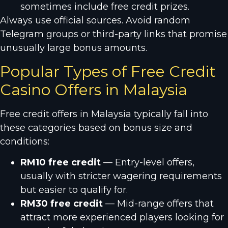
sometimes include free credit prizes.
Always use official sources. Avoid random
Telegram groups or third-party links that promise
unusually large bonus amounts.
Popular Types of Free Credit
Casino Offers in Malaysia
Free credit offers in Malaysia typically fall into
these categories based on bonus size and
conditions:
RM10 free credit
— Entry-level offers,
usually with stricter wagering requirements
but easier to qualify for.
RM30 free credit
— Mid-range offers that
attract more experienced players looking for