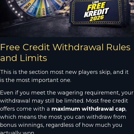
Free Credit Withdrawal Rules
and Limits
This is the section most new players skip, and it
is the most important one.
Even if you meet the wagering requirement, your
withdrawal may still be limited. Most free credit
offers come with a
maximum withdrawal cap
,
which means the most you can withdraw from
bonus winnings, regardless of how much you
actually won.