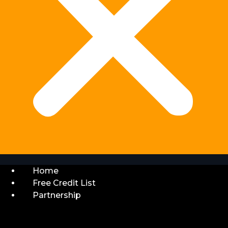
Home
Free Credit List
Partnership