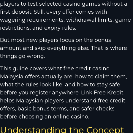
players to test selected casino games without a
first deposit. Still, every offer comes with
wagering requirements, withdrawal limits, game
restrictions, and expiry rules.
But most new players focus on the bonus
amount and skip everything else. That is where
things go wrong.
This guide covers what free credit casino
Malaysia offers actually are, how to claim them,
what the rules look like, and how to stay safe
before you register anywhere. Link Free Kredit
helps Malaysian players understand free credit
offers, basic bonus terms, and safer checks
before choosing an online casino.
Understanding the Concept