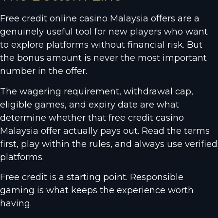
Free credit online casino Malaysia offers are a
genuinely useful tool for new players who want
to explore platforms without financial risk. But
the bonus amount is never the most important
number in the offer.
The wagering requirement, withdrawal cap,
eligible games, and expiry date are what
determine whether that free credit casino
Malaysia offer actually pays out. Read the terms
first, play within the rules, and always use verified
platforms.
Free credit is a starting point. Responsible
gaming is what keeps the experience worth
having.