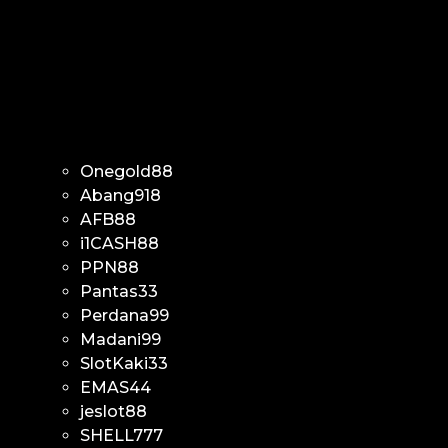
Onegold88
Abang918
AFB88
i1CASH88
PPN88
Pantas33
Perdana99
Madani99
SlotKaki33
EMAS44
jeslot88
SHELL777