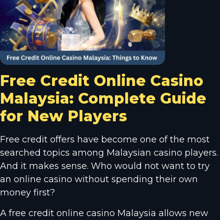
Free Credit Online Casino
Malaysia: Complete Guide
for New Players
Free credit offers have become one of the most
searched topics among Malaysian casino players.
And it makes sense. Who would not want to try
an online casino without spending their own
money first?
A free credit online casino Malaysia allows new