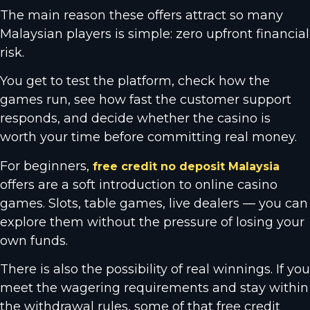
The main reason these offers attract so many
Malaysian players is simple: zero upfront financial
risk.
You get to test the platform, check how the
games run, see how fast the customer support
responds, and decide whether the casino is
worth your time before committing real money.
For beginners,
free credit no deposit Malaysia
offers are a soft introduction to online casino
games. Slots, table games, live dealers — you can
explore them without the pressure of losing your
own funds.
There is also the possibility of real winnings. If you
meet the wagering requirements and stay within
the withdrawal rules, some of that free credit