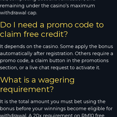
remaining under the casino’s maximum
withdrawal cap.
Do I need a promo code to
claim free credit?
It depends on the casino. Some apply the bonus
automatically after registration. Others require a
promo code, a claim button in the promotions
section, or a live chat request to activate it.
What is a wagering
requirement?
It is the total amount you must bet using the
bonus before your winnings become eligible for
withdrawal. A 20x requirement on RM10 free