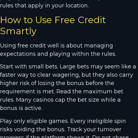
rules that apply in your location.
How to Use Free Credit
Smartly
Using free credit well is about managing
expectations and playing within the rules.
Start with small bets. Large bets may seem like a
faster way to clear wagering, but they also carry
higher risk of losing the bonus before the
requirement is met. Read the maximum bet
rules. Many casinos cap the bet size while a
bonus is active.
Play only eligible games. Every ineligible spin
risks voiding the bonus. Track your turnover
progress if the platform shows it. Do not chase