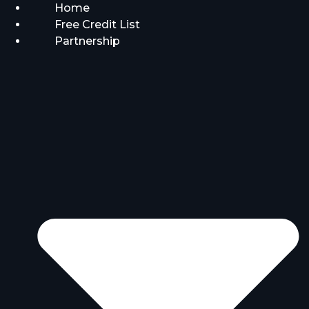
Skip
Home
to
Free Credit List
content
Partnership