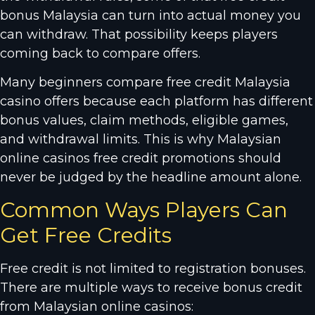
bonus Malaysia can turn into actual money you
can withdraw. That possibility keeps players
coming back to compare offers.
Many beginners compare free credit Malaysia
casino offers because each platform has different
bonus values, claim methods, eligible games,
and withdrawal limits. This is why Malaysian
online casinos free credit promotions should
never be judged by the headline amount alone.
Common Ways Players Can
Get Free Credits
Free credit is not limited to registration bonuses.
There are multiple ways to receive bonus credit
from Malaysian online casinos: