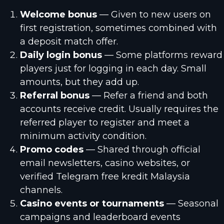
Welcome bonus
— Given to new users on
first registration, sometimes combined with
a deposit match offer.
Daily login bonus
— Some platforms reward
players just for logging in each day. Small
amounts, but they add up.
Referral bonus
— Refer a friend and both
accounts receive credit. Usually requires the
referred player to register and meet a
minimum activity condition.
Promo codes
— Shared through official
email newsletters, casino websites, or
verified Telegram free kredit Malaysia
channels.
Casino events or tournaments
— Seasonal
campaigns and leaderboard events