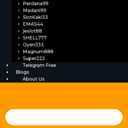
Perdana99
Madani99
SlotKaki33
EMAS44
jeslot88
SHELL777
Oyen333
Magnum888
Super222
Telegram Free
Blogs
About Us