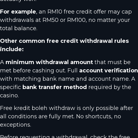
For example
, an RM10 free credit offer may cap
withdrawals at RM50 or RM100, no matter your
total balance.
Other common free credit withdrawal rules
include:
A
minimum withdrawal amount
that must be
met before cashing out. Full
account verification
with matching bank name and account name. A
specific
bank transfer method
required by the
casino.
Free kredit boleh withdraw is only possible after
all conditions are fully met. No shortcuts, no
exceptions.
Before requesting a withdrawal, check the free