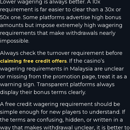
Lower wagering is always better. A 10x
requirement is far easier to clear than a 30x or
50x one. Some platforms advertise high bonus
amounts but impose extremely high wagering
requirements that make withdrawals nearly
impossible.
Always check the turnover requirement before
. If the casino’s
claiming free credit offers
wagering requirements in Malaysia are unclear
or missing from the promotion page, treat it as a
warning sign. Transparent platforms always
display their bonus terms clearly.
A free credit wagering requirement should be
simple enough for new players to understand. If
the terms are confusing, hidden, or written in a
way that makes withdrawal unclear, it is better to