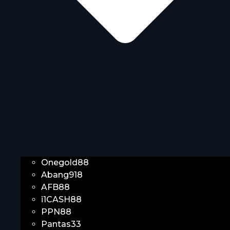
Onegold88
Abang918
AFB88
i1CASH88
PPN88
Pantas33