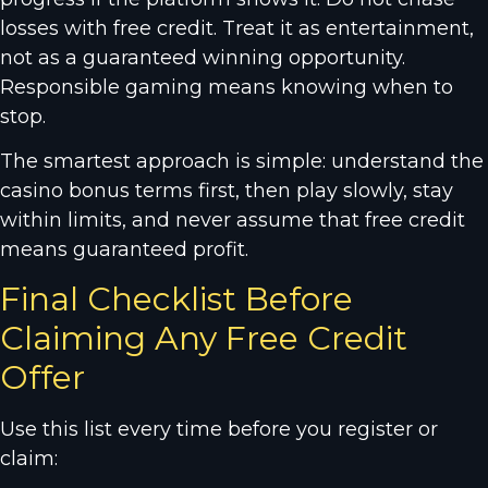
losses with free credit. Treat it as entertainment,
not as a guaranteed winning opportunity.
Responsible gaming means knowing when to
stop.
The smartest approach is simple: understand the
casino bonus terms first, then play slowly, stay
within limits, and never assume that free credit
means guaranteed profit.
Final Checklist Before
Claiming Any Free Credit
Offer
Use this list every time before you register or
claim: