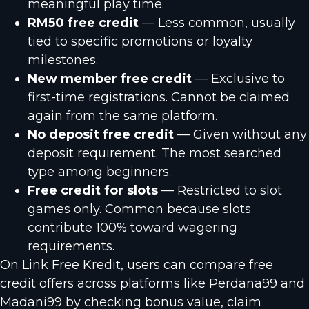
meaningful play time.
RM50 free credit
— Less common, usually
tied to specific promotions or loyalty
milestones.
New member free credit
— Exclusive to
first-time registrations. Cannot be claimed
again from the same platform.
No deposit free credit
— Given without any
deposit requirement. The most searched
type among beginners.
Free credit for slots
— Restricted to slot
games only. Common because slots
contribute 100% toward wagering
requirements.
On Link Free Kredit, users can compare free
credit offers across platforms like Perdana99 and
Madani99 by checking bonus value, claim