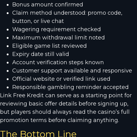
Bonus amount confirmed
Claim method understood: promo code,
button, or live chat
Wagering requirement checked
Maximum withdrawal limit noted
Eligible game list reviewed
Expiry date still valid
Account verification steps known
Customer support available and responsive
Official website or verified link used
Responsible gambling reminder accepted
Link Free Kredit can serve as a starting point for
reviewing basic offer details before signing up,
but players should always read the casino’s full
promotion terms before claiming anything.
The Bottom Line