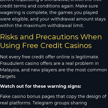
credit terms and conditions again. Make sure
wagering is complete, the games you played
were eligible, and your withdrawal amount stays
within the maximum withdrawal limit.
Risks and Precautions When
Using Free Credit Casinos
Not every free credit offer online is legitimate.
Fraudulent casino offers are a real problem in
Malaysia, and new players are the most common
targets.
Watch out for these warning signs:
Fake casino bonus pages that copy the design of
real platforms. Telegram groups sharing