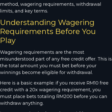
method, wagering requirements, withdrawal
limits, and key terms.
Understanding Wagering
Requirements Before You
Play
Wagering requirements are the most
misunderstood part of any free credit offer. This is
the total amount you must bet before your
winnings become eligible for withdrawal.
Here is a basic example: if you receive RM10 free
credit with a 20x wagering requirement, you
must place bets totaling RM200 before you can
withdraw anything.