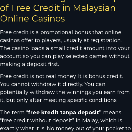
of Free Credit in Malaysian
Online Casinos
Free credit is a promotional bonus that online
casinos offer to players, usually at registration.
The casino loads a small credit amount into your
account so you can play selected games without
making a deposit first.
Free credit is not real money. It is bonus credit.
You cannot withdraw it directly. You can
potentially withdraw the winnings you earn from
it, but only after meeting specific conditions.
The term “
free kredit tanpa deposit”
means
“free credit without deposit” in Malay, which is
exactly what it is. No money out of your pocket to