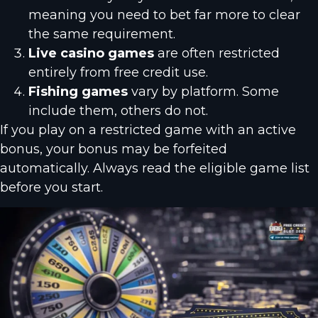
meaning you need to bet far more to clear
the same requirement.
Live casino games
are often restricted
entirely from free credit use.
Fishing games
vary by platform. Some
include them, others do not.
If you play on a restricted game with an active
bonus, your bonus may be forfeited
automatically. Always read the eligible game list
before you start.