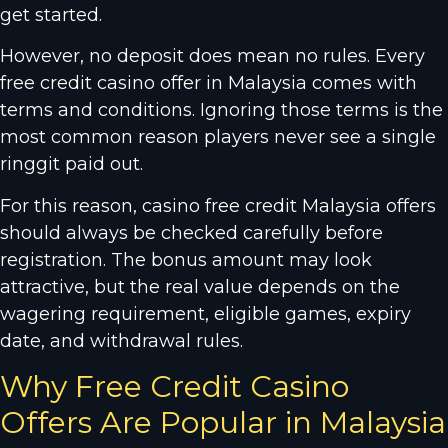
get started.
However, no deposit does mean no rules. Every
free credit casino offer in Malaysia comes with
terms and conditions. Ignoring those terms is the
most common reason players never see a single
ringgit paid out.
For this reason, casino free credit Malaysia offers
should always be checked carefully before
registration. The bonus amount may look
attractive, but the real value depends on the
wagering requirement, eligible games, expiry
date, and withdrawal rules.
Why Free Credit Casino
Offers Are Popular in Malaysia