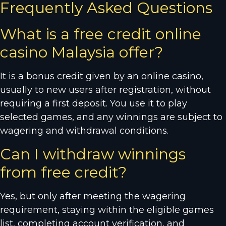
Frequently Asked Questions
What is a free credit online
casino Malaysia offer?
It is a bonus credit given by an online casino,
usually to new users after registration, without
requiring a first deposit. You use it to play
selected games, and any winnings are subject to
wagering and withdrawal conditions.
Can I withdraw winnings
from free credit?
Yes, but only after meeting the wagering
requirement, staying within the eligible games
list, completing account verification, and