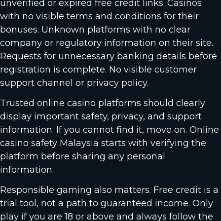
unverified or expired free credit links. Casinos
with no visible terms and conditions for their
bonuses. Unknown platforms with no clear
company or regulatory information on their site.
Requests for unnecessary banking details before
registration is complete. No visible customer
support channel or privacy policy.
Trusted online casino platforms should clearly
display important safety, privacy, and support
information. If you cannot find it, move on. Online
casino safety Malaysia starts with verifying the
platform before sharing any personal
information.
Responsible gaming also matters. Free credit is a
trial tool, not a path to guaranteed income. Only
play if you are 18 or above and always follow the