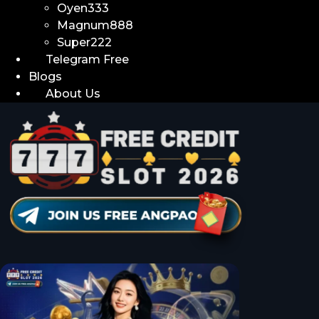
Oyen333
Magnum888
Super222
Telegram Free
Blogs
About Us