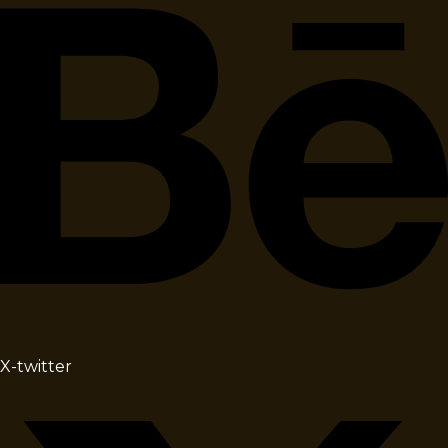
X-twitter