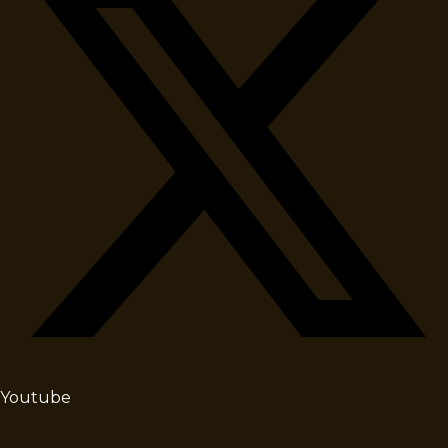
Youtube