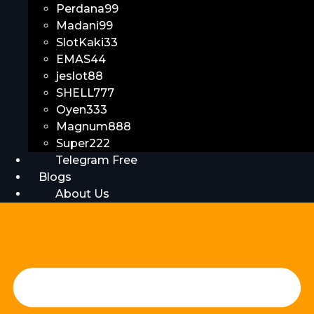
Perdana99
Madani99
SlotKaki33
EMAS44
jeslot88
SHELL777
Oyen333
Magnum888
Super222
Telegram Free
Blogs
About Us