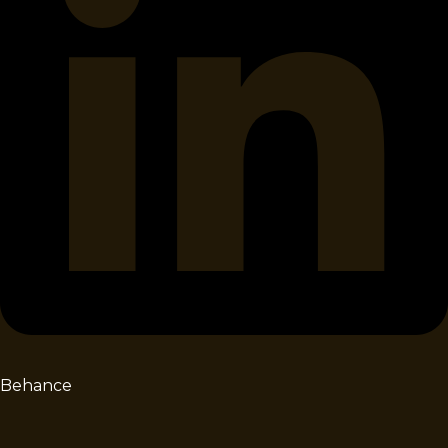
Behance