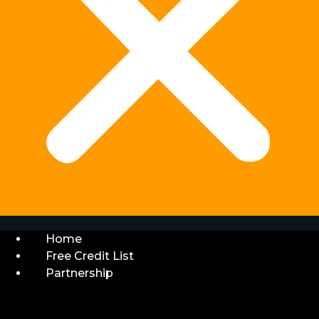
Home
Free Credit List
Partnership