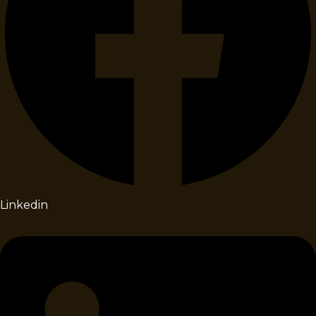
Linkedin