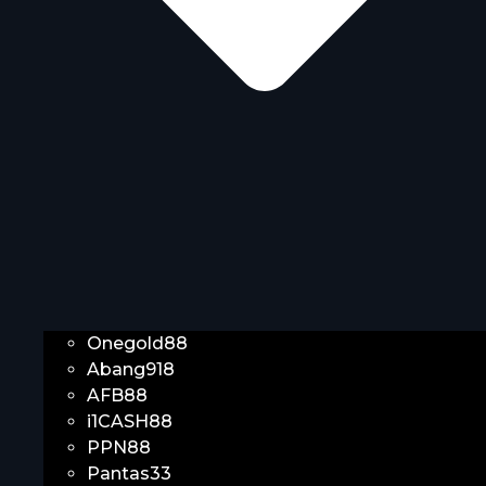
Onegold88
Abang918
AFB88
i1CASH88
PPN88
Pantas33