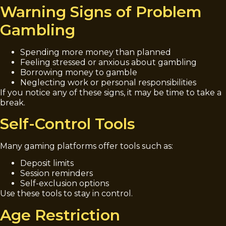
Warning Signs of Problem
Gambling
Spending more money than planned
Feeling stressed or anxious about gambling
Borrowing money to gamble
Neglecting work or personal responsibilities
If you notice any of these signs, it may be time to take a
break.
Self-Control Tools
Many gaming platforms offer tools such as:
Deposit limits
Session reminders
Self-exclusion options
Use these tools to stay in control.
Age Restriction