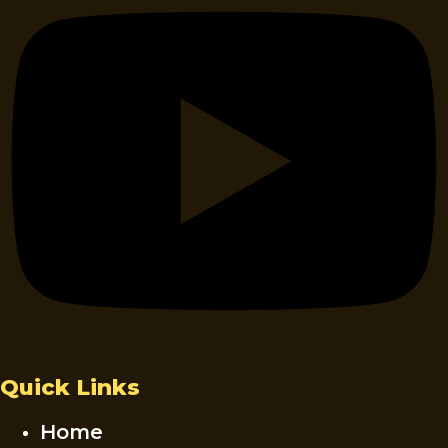
Quick Links
Home