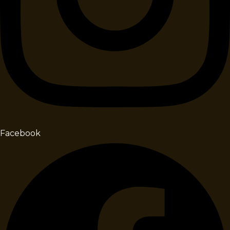
Facebook