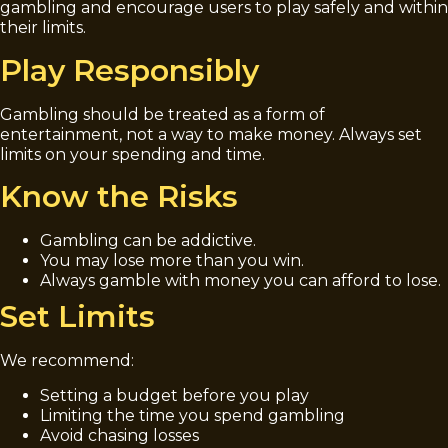
gambling and encourage users to play safely and within
their limits.
Play Responsibly
Gambling should be treated as a form of
entertainment, not a way to make money. Always set
limits on your spending and time.
Know the Risks
Gambling can be addictive.
You may lose more than you win.
Always gamble with money you can afford to lose.
Set Limits
We recommend:
Setting a budget before you play
Limiting the time you spend gambling
Avoid chasing losses