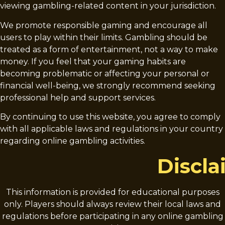
viewing gambling-related content in your jurisdiction.
We promote responsible gaming and encourage all
users to play within their limits. Gambling should be
treated as a form of entertainment, not a way to make
money. If you feel that your gaming habits are
becoming problematic or affecting your personal or
financial well-being, we strongly recommend seeking
professional help and support services.
By continuing to use this website, you agree to comply
with all applicable laws and regulations in your country
regarding online gambling activities.
Discla
This information is provided for educational purposes
only. Players should always review their local laws and
regulations before participating in any online gambling