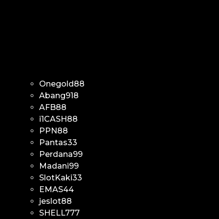
Onegold88
Abang918
AFB88
i1CASH88
PPN88
Pantas33
Perdana99
Madani99
SlotKaki33
EMAS44
jeslot88
SHELL777