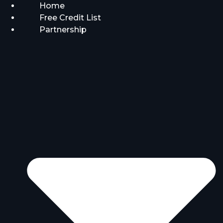
Skip
Home
to
Free Credit List
content
Partnership