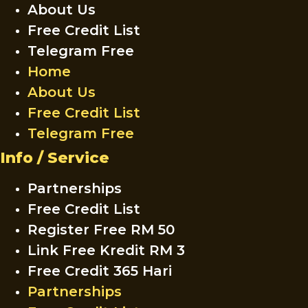
About Us
Free Credit List
Telegram Free
Home
About Us
Free Credit List
Telegram Free
Info / Service
Partnerships
Free Credit List
Register Free RM 50
Link Free Kredit RM 3
Free Credit 365 Hari
Partnerships