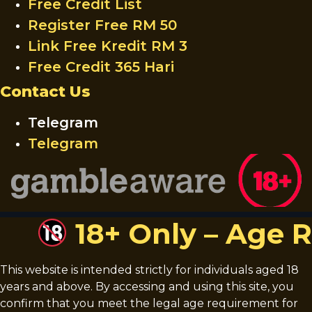
Free Credit List
Register Free RM 50
Link Free Kredit RM 3
Free Credit 365 Hari
Contact Us
Telegram
Telegram
18+ Only – Age R
This website is intended strictly for individuals aged 18
years and above. By accessing and using this site, you
confirm that you meet the legal age requirement for