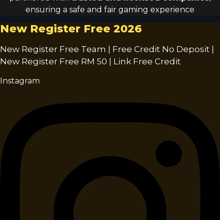
ensuring a safe and fair gaming experience
New Register Free 2026
New Register Free Team | Free Credit No Deposit |
New Register Free RM 50 | Link Free Credit
Instagram