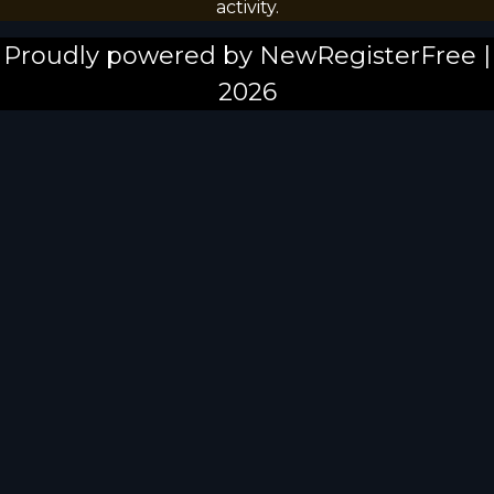
activity.
Proudly powered by NewRegisterFree |
2026