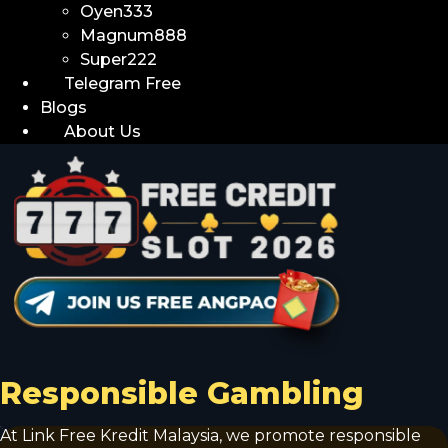
Oyen333
Magnum888
Super222
Telegram Free
Blogs
About Us
Responsible Gambling
At Link Free Kredit Malaysia, we promote responsible