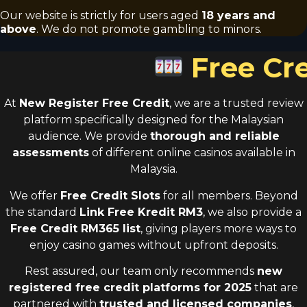
Our website is strictly for users aged
18 years and
above
. We do not promote gambling to minors.
Free Cre
At
New Register Free Credit
, we are a trusted review
platform specifically designed for the Malaysian
audience. We provide
thorough and reliable
assessments
of different online casinos available in
Malaysia.
We offer
Free Credit Slots
for all members. Beyond
the standard
Link Free Kredit RM3
, we also provide a
Free Credit RM365 list
, giving players more ways to
enjoy casino games without upfront deposits.
Rest assured, our team only recommends
new
registered free credit platforms for 2025
that are
partnered with
trusted and licensed companies
,