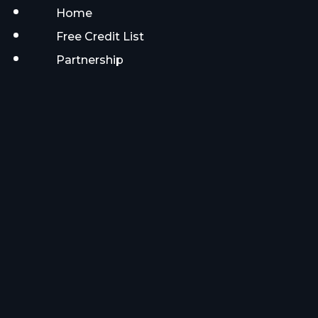
Skip
Home
to
Free Credit List
content
Partnership