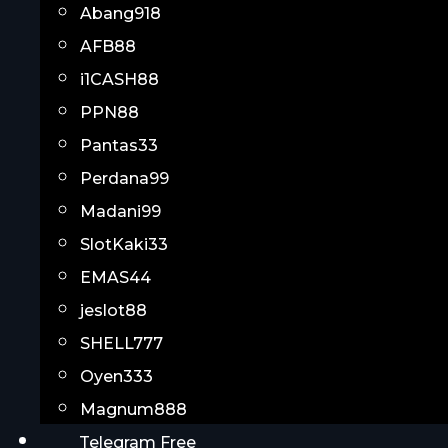
Abang918
AFB88
i1CASH88
PPN88
Pantas33
Perdana99
Madani99
SlotKaki33
EMAS44
jeslot88
SHELL777
Oyen333
Magnum888
Telegram Free