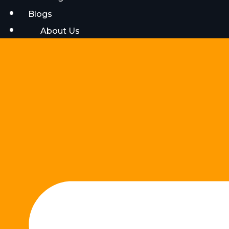
Blogs
About Us