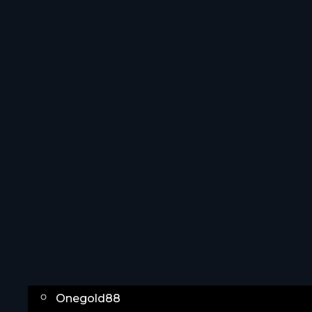
Onegold88